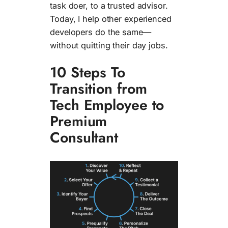
task doer, to a trusted advisor.
Today, I help other experienced
developers do the same—
without quitting their day jobs.
10 Steps To
Transition from
Tech Employee to
Premium
Consultant