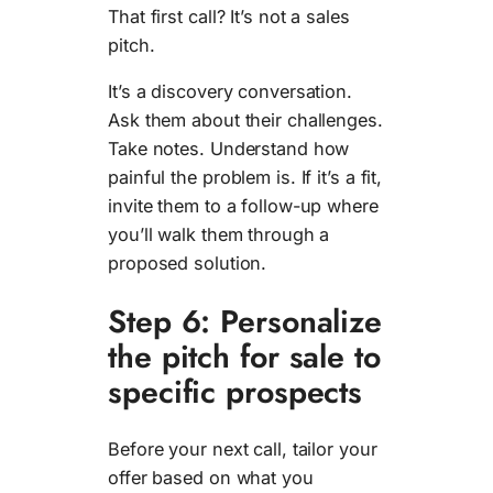
That first call? It’s not a sales
pitch.
It’s a discovery conversation.
Ask them about their challenges.
Take notes. Understand how
painful the problem is. If it’s a fit,
invite them to a follow-up where
you’ll walk them through a
proposed solution.
Step 6: Personalize
the pitch for sale to
specific prospects
Before your next call, tailor your
offer based on what you