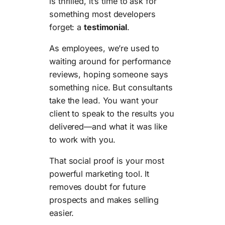
is thrilled, it’s time to ask for
something most developers
forget: a
testimonial
.
As employees, we’re used to
waiting around for performance
reviews, hoping someone says
something nice. But consultants
take the lead. You want your
client to speak to the results you
delivered—and what it was like
to work with you.
That social proof is your most
powerful marketing tool. It
removes doubt for future
prospects and makes selling
easier.