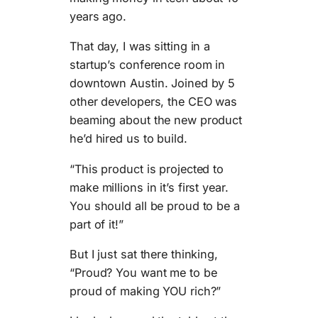
years ago.
That day, I was sitting in a
startup’s conference room in
downtown Austin. Joined by 5
other developers, the CEO was
beaming about the new product
he’d hired us to build.
“This product is projected to
make millions in it’s first year.
You should all be proud to be a
part of it!”
But I just sat there thinking,
“Proud? You want me to be
proud of making YOU rich?”