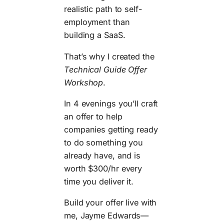
realistic path to self-
employment than
building a SaaS.
That’s why I created the
Technical Guide Offer
Workshop
.
In 4 evenings you’ll craft
an offer to help
companies getting ready
to do something you
already have, and is
worth $300/hr every
time you deliver it.
Build your offer live with
me, Jayme Edwards—