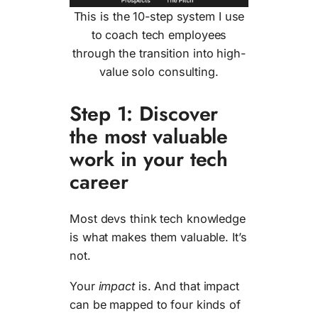
This is the 10-step system I use
to coach tech employees
through the transition into high-
value solo consulting.
Step 1: Discover
the most valuable
work in your tech
career
Most devs think tech knowledge
is what makes them valuable. It’s
not.
Your
impact
is. And that impact
can be mapped to four kinds of