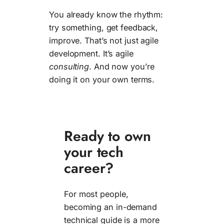
You already know the rhythm:
try something, get feedback,
improve. That’s not just agile
development. It’s agile
consulting
. And now you’re
doing it on your own terms.
Ready to own
your tech
career?
For most people,
becoming an in-demand
technical guide is a more