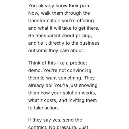
You already know their pain.
Now, walk them through the
transformation you’re offering
and what it will take to get there.
Be transparent about pricing,
and tie it directly to the business
outcome they care about.
Think of this like a product
demo. You’re not convincing
them to want something. They
already do! You’re just showing
them how your solution works,
what it costs, and inviting them
to take action.
If they say yes, send the
contract. No pressure. Just