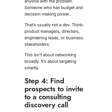
anyone with the problem.
Someone who has budget and
decision-making power.
That’s usually not a dev. Think:
product managers, directors,
engineering leads, or business
stakeholders.
This isn’t about networking
broadly. It’s about targeting
smartly.
Step 4: Find
prospects to invite
to a consulting
discovery call