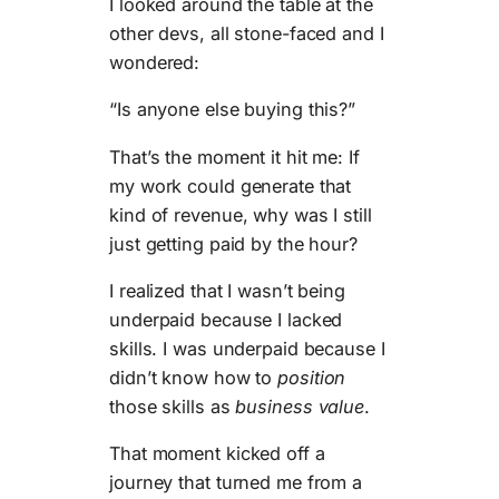
I looked around the table at the
other devs, all stone-faced and I
wondered:
“Is anyone else buying this?”
That’s the moment it hit me: If
my work could generate that
kind of revenue, why was I still
just getting paid by the hour?
I realized that I wasn’t being
underpaid because I lacked
skills. I was underpaid because I
didn’t know how to
position
those skills as
business value
.
That moment kicked off a
journey that turned me from a