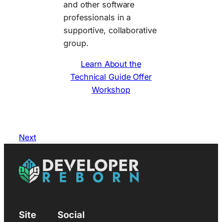
and other software
professionals in a
supportive, collaborative
group.
Learn About the
Technical Guide Offer
Workshop
Next
Site
Social