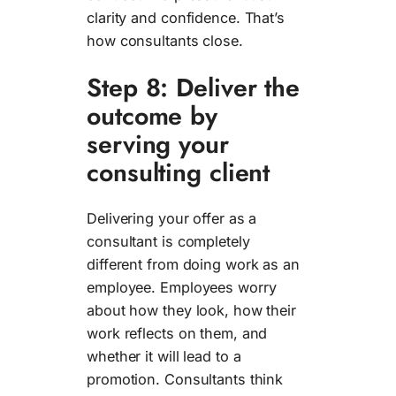
clarity and confidence. That’s
how consultants close.
Step 8: Deliver the
outcome by
serving your
consulting client
Delivering your offer as a
consultant is completely
different from doing work as an
employee. Employees worry
about how they look, how their
work reflects on them, and
whether it will lead to a
promotion. Consultants think