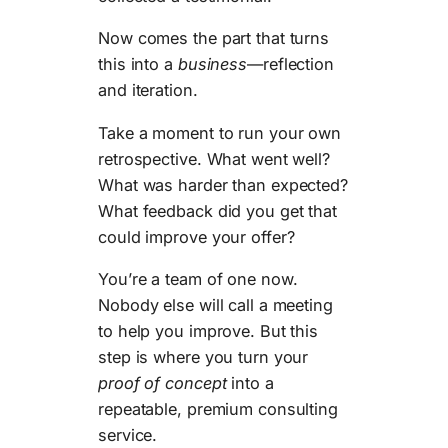
Now comes the part that turns
this into a
business
—reflection
and iteration.
Take a moment to run your own
retrospective. What went well?
What was harder than expected?
What feedback did you get that
could improve your offer?
You’re a team of one now.
Nobody else will call a meeting
to help you improve. But this
step is where you turn your
proof of concept
into a
repeatable, premium consulting
service.