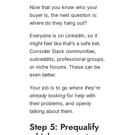
Now that you know who your
buyer is, the next question is:
where do they hang out?
Everyone is on LinkedIn, so it
might feel like that’s a safe bet.
Consider Slack communities,
subreddits, professional groups,
or niche forums. These can be
even better.
Your job is to go
where they’re
already looking
for help with
their problems, and openly
talking about them.
Step 5: Prequalify