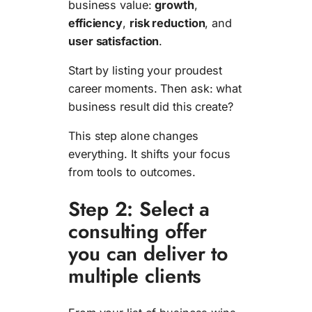
business value:
growth
,
efficiency
,
risk reduction
, and
user satisfaction
.
Start by listing your proudest
career moments. Then ask: what
business result did this create?
This step alone changes
everything. It shifts your focus
from tools to outcomes.
Step 2: Select a
consulting offer
you can deliver to
multiple clients