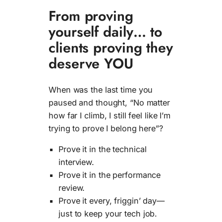
From proving
yourself daily… to
clients proving they
deserve YOU
When was the last time you
paused and thought, “No matter
how far I climb, I still feel like I’m
trying to prove I belong here”?
Prove it in the technical
interview.
Prove it in the performance
review.
Prove it every, friggin’ day—
just to keep your tech job.