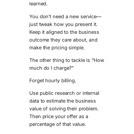
learned.
You don’t need a new service—
just tweak how you present it.
Keep it aligned to the business
outcome they care about, and
make the pricing simple.
The other thing to tackle is “How
much do I charge?”
Forget hourly billing.
Use public research or internal
data to estimate the business
value of solving their problem.
Then price your offer as a
percentage of that value.