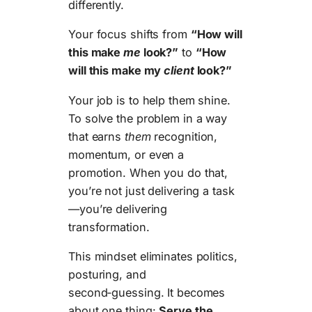
differently.
Your focus shifts from
“How will
this make
me
look?”
to
“How
will this make my
client
look?”
Your job is to help them shine.
To solve the problem in a way
that earns
them
recognition,
momentum, or even a
promotion. When you do that,
you’re not just delivering a task
—you’re delivering
transformation.
This mindset eliminates politics,
posturing, and
second‑guessing. It becomes
about one thing:
Serve the