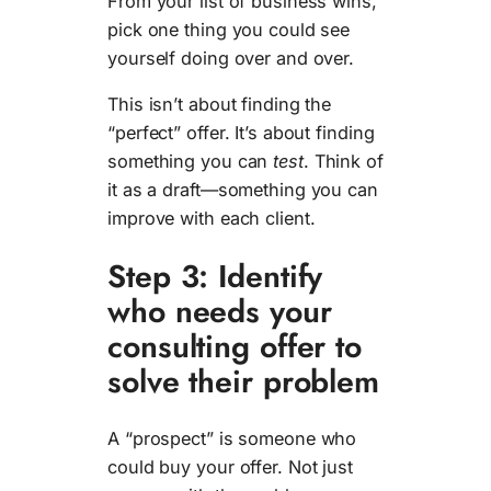
From your list of business wins,
pick one thing you could see
yourself doing over and over.
This isn’t about finding the
“perfect” offer. It’s about finding
something you can
test
. Think of
it as a draft—something you can
improve with each client.
Step 3: Identify
who needs your
consulting offer to
solve their problem
A “prospect” is someone who
could buy your offer. Not just