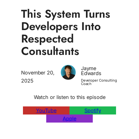
This System Turns
Developers Into
Respected
Consultants
Jayme
November 20,
Edwards
2025
Developer Consulting
Coach
Watch or listen to this episode
YouTube
Spotify
Apple