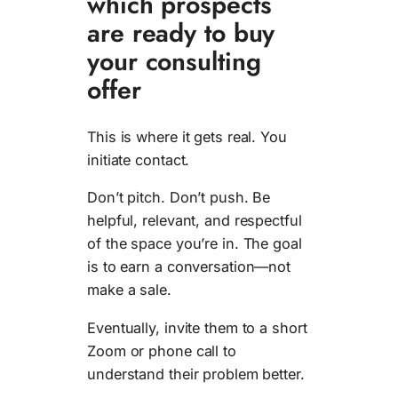
which prospects
are ready to buy
your consulting
offer
This is where it gets real. You
initiate contact.
Don’t pitch. Don’t push. Be
helpful, relevant, and respectful
of the space you’re in. The goal
is to earn a conversation—not
make a sale.
Eventually, invite them to a short
Zoom or phone call to
understand their problem better.