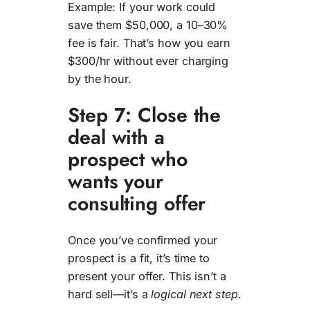
Example: If your work could
save them $50,000, a 10–30%
fee is fair. That’s how you earn
$300/hr without ever charging
by the hour.
Step 7: Close the
deal with a
prospect who
wants your
consulting offer
Once you’ve confirmed your
prospect is a fit, it’s time to
present your offer. This isn’t a
hard sell—it’s a
logical next step
.