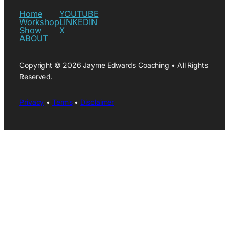
Home
YOUTUBE
Workshop
LINKEDIN
Show
X
ABOUT
Copyright © 2026 Jayme Edwards Coaching • All Rights
Reserved.
Privacy
•
Terms
•
Disclaimer