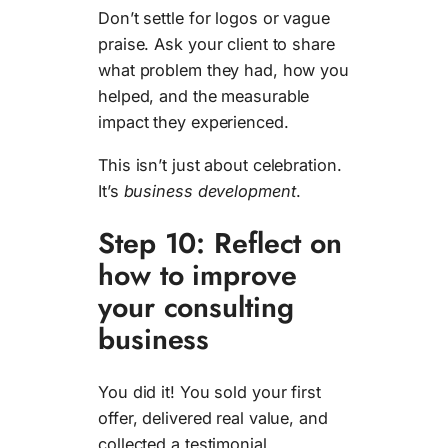
Don’t settle for logos or vague
praise. Ask your client to share
what problem they had, how you
helped, and the measurable
impact they experienced.
This isn’t just about celebration.
It’s
business development
.
Step 10: Reflect on
how to improve
your consulting
business
You did it! You sold your first
offer, delivered real value, and
collected a testimonial.