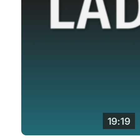
19:19