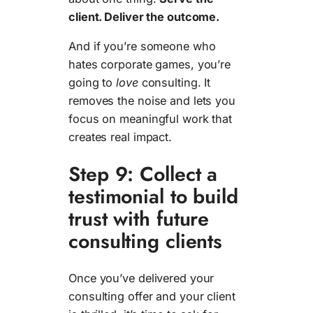
client. Deliver the outcome.
And if you’re someone who
hates corporate games, you’re
going to
love
consulting. It
removes the noise and lets you
focus on meaningful work that
creates real impact.
Step 9: Collect a
testimonial to build
trust with future
consulting clients
Once you’ve delivered your
consulting offer and your client