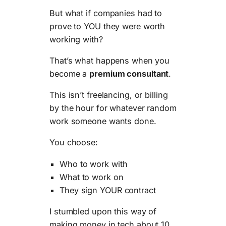
But what if companies had to
prove to YOU they were worth
working with?
That’s what happens when you
become a
premium consultant
.
This isn’t freelancing, or billing
by the hour for whatever random
work someone wants done.
You choose:
Who to work with
What to work on
They sign YOUR contract
I stumbled upon this way of
making money in tech about 10