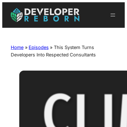
Skip
to
content
Home
»
Episodes
»
This System Turns
Developers Into Respected Consultants