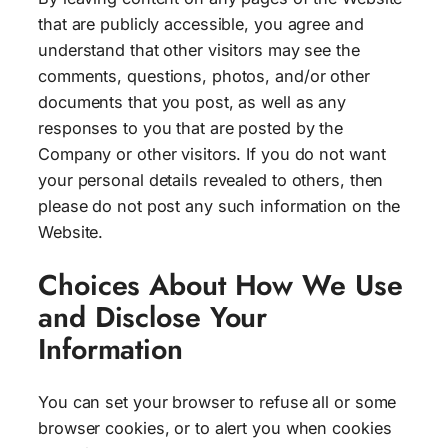
that are publicly accessible, you agree and
understand that other visitors may see the
comments, questions, photos, and/or other
documents that you post, as well as any
responses to you that are posted by the
Company or other visitors. If you do not want
your personal details revealed to others, then
please do not post any such information on the
Website.
Choices About How We Use
and Disclose Your
Information
You can set your browser to refuse all or some
browser cookies, or to alert you when cookies