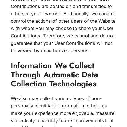
Contributions are posted on and transmitted to
others at your own risk. Additionally, we cannot
control the actions of other users of the Website
with whom you may choose to share your User
Contributions. Therefore, we cannot and do not
guarantee that your User Contributions will not
be viewed by unauthorized persons.
Information We Collect
Through Automatic Data
Collection Technologies
We also may collect various types of non-
personally identifiable information to help us
make your experience more enjoyable, measure
site activity to identify future improvements that