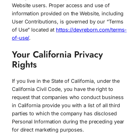
Website users. Proper access and use of
information provided on the Website, including
User Contributions, is governed by our “Terms
of Use” located at
https://devreborn.com/terms-
of-use/
.
Your California Privacy
Rights
If you live in the State of California, under the
California Civil Code, you have the right to
request that companies who conduct business
in California provide you with a list of all third
parties to which the company has disclosed
Personal Information during the preceding year
for direct marketing purposes.