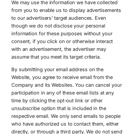
We may use the information we have collected
from you to enable us to display advertisements
to our advertisers’ target audiences. Even
though we do not disclose your personal
information for these purposes without your
consent, if you click on or otherwise interact
with an advertisement, the advertiser may
assume that you meet its target criteria.
By submitting your email address on the
Website, you agree to receive email from the
Company and its Websites. You can cancel your
participation in any of these email lists at any
time by clicking the opt-out link or other
unsubscribe option that is included in the
respective email. We only send emails to people
who have authorized us to contact them, either
directly, or through a third party. We do not send