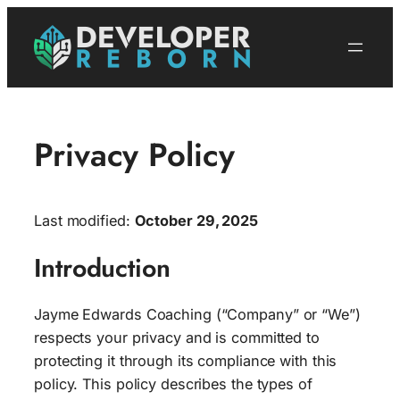
Skip
to
content
Privacy Policy
Last modified:
October 29, 2025
Introduction
Jayme Edwards Coaching (“Company” or “We”)
respects your privacy and is committed to
protecting it through its compliance with this
policy. This policy describes the types of