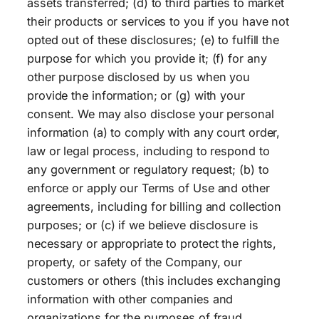
assets transferred; (d) to third parties to market
their products or services to you if you have not
opted out of these disclosures; (e) to fulfill the
purpose for which you provide it; (f) for any
other purpose disclosed by us when you
provide the information; or (g) with your
consent. We may also disclose your personal
information (a) to comply with any court order,
law or legal process, including to respond to
any government or regulatory request; (b) to
enforce or apply our Terms of Use and other
agreements, including for billing and collection
purposes; or (c) if we believe disclosure is
necessary or appropriate to protect the rights,
property, or safety of the Company, our
customers or others (this includes exchanging
information with other companies and
organizations for the purposes of fraud