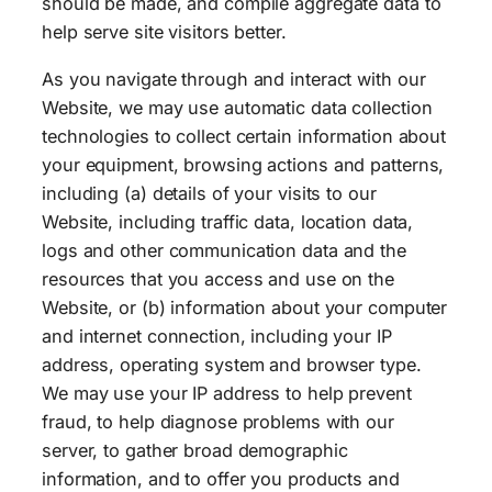
should be made, and compile aggregate data to
help serve site visitors better.
As you navigate through and interact with our
Website, we may use automatic data collection
technologies to collect certain information about
your equipment, browsing actions and patterns,
including (a) details of your visits to our
Website, including traffic data, location data,
logs and other communication data and the
resources that you access and use on the
Website, or (b) information about your computer
and internet connection, including your IP
address, operating system and browser type.
We may use your IP address to help prevent
fraud, to help diagnose problems with our
server, to gather broad demographic
information, and to offer you products and