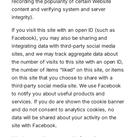
recording the popularity of certain Website
content and verifying system and server
integrity).
If you visit this site with an open ID (such as
Facebook), you may also be sharing and
integrating data with third-party social media
sites, and we may track aggregate data about
the number of visits to this site with an open ID,
the number of items “liked” on this site, or items
on this site that you choose to share with a
third-party social media site. We use Facebook
to notify you about useful products and
services. If you do are shown the cookie banner
and do not consent to analytics cookies, no
data will be shared about your activity on the
site with Facebook.