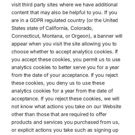
visit third party sites where we have additional
content that may also be helpful to you. If you
are in a GDPR regulated country (or the United
States state of California, Colorado,
Connecticut, Montana, or Orgeon), a banner will
appear when you visit the site allowing you to
choose whether to accept analytics cookies. If
you accept these cookies, you permit us to use
analytics cookies to better serve you for a year
from the date of your acceptance. If you reject
these cookies, you deny us to use these
analytics cookies for a year from the date of
acceptance. If you reject these cookies, we will
not know what actions you take on our Website
other than those that are required to offer
products and services you purchased from us,
or explicit actions you take such as signing up