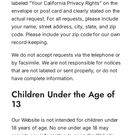
labeled “Your California Privacy Rights” on the
envelope or post card and clearly stated on the
actual request. For all requests, please include
your name, street address, city, state, and zip
code. Please include your zip code for our own
record-keeping.
We do not accept requests via the telephone or
by facsimile. We are not responsible for notices
that are not labeled or sent properly, or do not
have complete information.
Children Under the Age of
13
Our Website is not intended for children under
18 years of age. No one under age 18 may