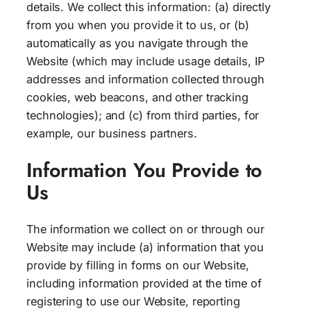
details. We collect this information: (a) directly
from you when you provide it to us, or (b)
automatically as you navigate through the
Website (which may include usage details, IP
addresses and information collected through
cookies, web beacons, and other tracking
technologies); and (c) from third parties, for
example, our business partners.
Information You Provide to
Us
The information we collect on or through our
Website may include (a) information that you
provide by filling in forms on our Website,
including information provided at the time of
registering to use our Website, reporting