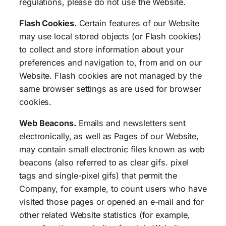
regulations, please do not use the Website.
Flash Cookies.
Certain features of our Website
may use local stored objects (or Flash cookies)
to collect and store information about your
preferences and navigation to, from and on our
Website. Flash cookies are not managed by the
same browser settings as are used for browser
cookies.
Web Beacons.
Emails and newsletters sent
electronically, as well as Pages of our Website,
may contain small electronic files known as web
beacons (also referred to as clear gifs. pixel
tags and single-pixel gifs) that permit the
Company, for example, to count users who have
visited those pages or opened an e-mail and for
other related Website statistics (for example,