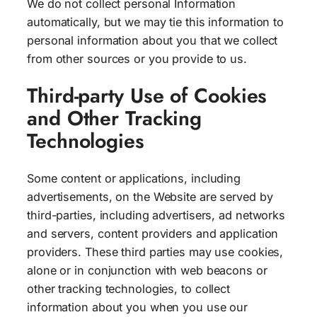
We do not collect personal Information
automatically, but we may tie this information to
personal information about you that we collect
from other sources or you provide to us.
Third-party Use of Cookies
and Other Tracking
Technologies
Some content or applications, including
advertisements, on the Website are served by
third-parties, including advertisers, ad networks
and servers, content providers and application
providers. These third parties may use cookies,
alone or in conjunction with web beacons or
other tracking technologies, to collect
information about you when you use our