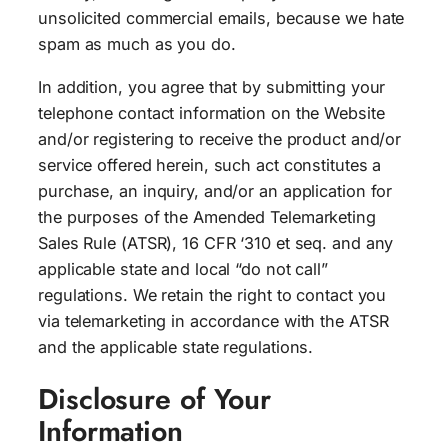
unsolicited commercial emails, because we hate
spam as much as you do.
In addition, you agree that by submitting your
telephone contact information on the Website
and/or registering to receive the product and/or
service offered herein, such act constitutes a
purchase, an inquiry, and/or an application for
the purposes of the Amended Telemarketing
Sales Rule (ATSR), 16 CFR ‘310 et seq. and any
applicable state and local “do not call”
regulations. We retain the right to contact you
via telemarketing in accordance with the ATSR
and the applicable state regulations.
Disclosure of Your
Information