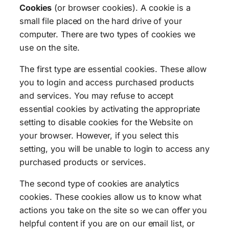
Cookies
(or browser cookies). A cookie is a
small file placed on the hard drive of your
computer. There are two types of cookies we
use on the site.
The first type are essential cookies. These allow
you to login and access purchased products
and services. You may refuse to accept
essential cookies by activating the appropriate
setting to disable cookies for the Website on
your browser. However, if you select this
setting, you will be unable to login to access any
purchased products or services.
The second type of cookies are analytics
cookies. These cookies allow us to know what
actions you take on the site so we can offer you
helpful content if you are on our email list, or