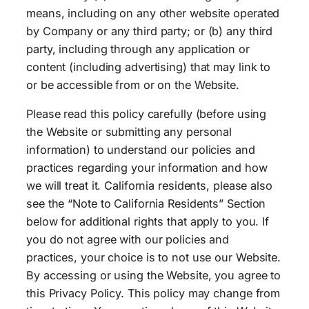
means, including on any other website operated
by Company or any third party; or (b) any third
party, including through any application or
content (including advertising) that may link to
or be accessible from or on the Website.
Please read this policy carefully (before using
the Website or submitting any personal
information) to understand our policies and
practices regarding your information and how
we will treat it. California residents, please also
see the “Note to California Residents” Section
below for additional rights that apply to you. If
you do not agree with our policies and
practices, your choice is to not use our Website.
By accessing or using the Website, you agree to
this Privacy Policy. This policy may change from