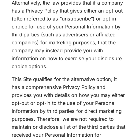
Alternatively, the law provides that if a company
has a Privacy Policy that gives either an opt-out
(often referred to as “unsubscribe”) or opt-in
choice for use of your Personal Information by
third parties (such as advertisers or affiliated
companies) for marketing purposes, that the
company may instead provide you with
information on how to exercise your disclosure
choice options.
This Site qualifies for the alternative option; it
has a comprehensive Privacy Policy and
provides you with details on how you may either
opt-out or opt-in to the use of your Personal
Information by third parties for direct marketing
purposes. Therefore, we are not required to
maintain or disclose a list of the third parties that
received your Personal Information for