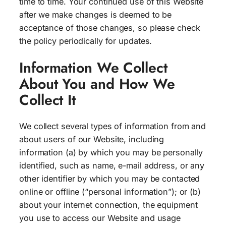
time to time. Your continued use of this Website
after we make changes is deemed to be
acceptance of those changes, so please check
the policy periodically for updates.
Information We Collect
About You and How We
Collect It
We collect several types of information from and
about users of our Website, including
information (a) by which you may be personally
identified, such as name, e-mail address, or any
other identifier by which you may be contacted
online or offline (“personal information”); or (b)
about your internet connection, the equipment
you use to access our Website and usage