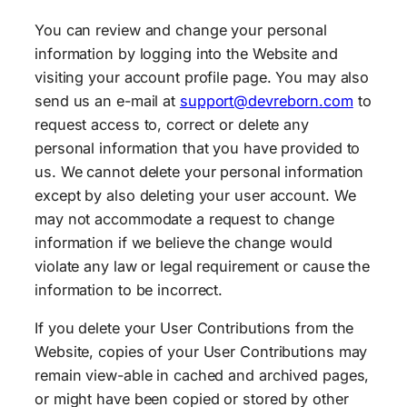
You can review and change your personal
information by logging into the Website and
visiting your account profile page. You may also
send us an e-mail at
support@devreborn.com
to
request access to, correct or delete any
personal information that you have provided to
us. We cannot delete your personal information
except by also deleting your user account. We
may not accommodate a request to change
information if we believe the change would
violate any law or legal requirement or cause the
information to be incorrect.
If you delete your User Contributions from the
Website, copies of your User Contributions may
remain view-able in cached and archived pages,
or might have been copied or stored by other