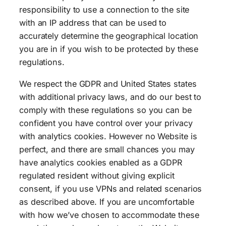
responsibility to use a connection to the site
with an IP address that can be used to
accurately determine the geographical location
you are in if you wish to be protected by these
regulations.
We respect the GDPR and United States states
with additional privacy laws, and do our best to
comply with these regulations so you can be
confident you have control over your privacy
with analytics cookies. However no Website is
perfect, and there are small chances you may
have analytics cookies enabled as a GDPR
regulated resident without giving explicit
consent, if you use VPNs and related scenarios
as described above. If you are uncomfortable
with how we’ve chosen to accommodate these