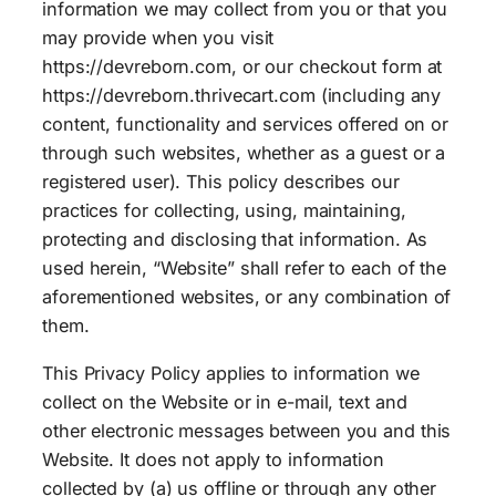
information we may collect from you or that you
may provide when you visit
https://devreborn.com, or our checkout form at
https://devreborn.thrivecart.com (including any
content, functionality and services offered on or
through such websites, whether as a guest or a
registered user). This policy describes our
practices for collecting, using, maintaining,
protecting and disclosing that information. As
used herein, “Website” shall refer to each of the
aforementioned websites, or any combination of
them.
This Privacy Policy applies to information we
collect on the Website or in e-mail, text and
other electronic messages between you and this
Website. It does not apply to information
collected by (a) us offline or through any other