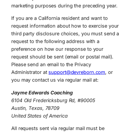
marketing purposes during the preceding year.
If you are a California resident and want to
request information about how to exercise your
third party disclosure choices, you must send a
request to the following address with a
preference on how our response to your
request should be sent (email or postal mail).
Please send an email to the Privacy
Administrator at
support@devreborn.com
, or
you may contact us via regular mail at:
Jayme Edwards Coaching
6104 Old Fredericksburg Rd, #90005
Austin, Texas, 78709
United States of America
All requests sent via regular mail must be