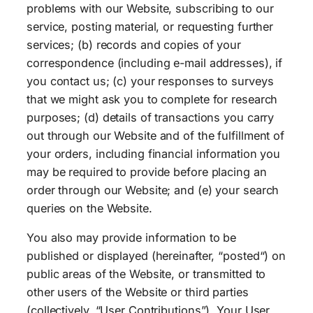
problems with our Website, subscribing to our
service, posting material, or requesting further
services; (b) records and copies of your
correspondence (including e-mail addresses), if
you contact us; (c) your responses to surveys
that we might ask you to complete for research
purposes; (d) details of transactions you carry
out through our Website and of the fulfillment of
your orders, including financial information you
may be required to provide before placing an
order through our Website; and (e) your search
queries on the Website.
You also may provide information to be
published or displayed (hereinafter, “posted“) on
public areas of the Website, or transmitted to
other users of the Website or third parties
(collectively, “User Contributions”). Your User