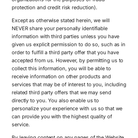
protection and credit risk reduction).
Except as otherwise stated herein, we will
NEVER share your personally identifiable
information with third parties unless you have
given us explicit permission to do so, such as in
order to fulfill a third party offer that you have
accepted from us. However, by permitting us to
collect this information, you will be able to
receive information on other products and
services that may be of interest to you, including
related third party offers that we may send
directly to you. You also enable us to
personalize your experience with us so that we
can provide you with the highest quality of
service.
By leaving content on any pages of the Website