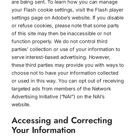
are being sent. To learn how you can manage
your Flash cookie settings, visit the Flash player
settings page on Adobe’s website. If you disable
or refuse cookies, please note that some parts
of this site may then be inaccessible or not
function properly. We do not control third
parties’ collection or use of your information to
serve interest-based advertising. However,
these third parties may provide you with ways to
choose not to have your information collected
or used in this way. You can opt out of receiving
targeted ads from members of the Network
Advertising Initiative (“NAI”) on the NAI’s
website.
Accessing and Correcting
Your Information