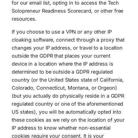
for our email list, opting in to access the Tech
Solopreneur Readiness Scorecard, or other free
resources.
If you choose to use a VPN or any other IP
cloaking software, connect through a proxy that
changes your IP address, or travel to a location
outside the GDPR that places your current
device in a location where the IP address is
determined to be outside a GDPR regulated
country (or the United States state of California,
Colorado, Connecticut, Montana, or Orgeon)
(but you actually do physically reside in a GDPR
regulated country or one of the aforementioned
US states), you will be automatically opted into
these cookies as we rely on the location of your
IP address to know whether non-essential
cookies require your consent. It is your