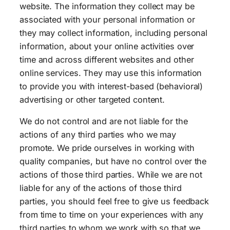
website. The information they collect may be
associated with your personal information or
they may collect information, including personal
information, about your online activities over
time and across different websites and other
online services. They may use this information
to provide you with interest-based (behavioral)
advertising or other targeted content.
We do not control and are not liable for the
actions of any third parties who we may
promote. We pride ourselves in working with
quality companies, but have no control over the
actions of those third parties. While we are not
liable for any of the actions of those third
parties, you should feel free to give us feedback
from time to time on your experiences with any
third parties to whom we work with so that we