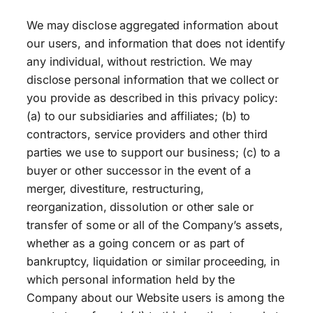
We may disclose aggregated information about
our users, and information that does not identify
any individual, without restriction. We may
disclose personal information that we collect or
you provide as described in this privacy policy:
(a) to our subsidiaries and affiliates; (b) to
contractors, service providers and other third
parties we use to support our business; (c) to a
buyer or other successor in the event of a
merger, divestiture, restructuring,
reorganization, dissolution or other sale or
transfer of some or all of the Company’s assets,
whether as a going concern or as part of
bankruptcy, liquidation or similar proceeding, in
which personal information held by the
Company about our Website users is among the