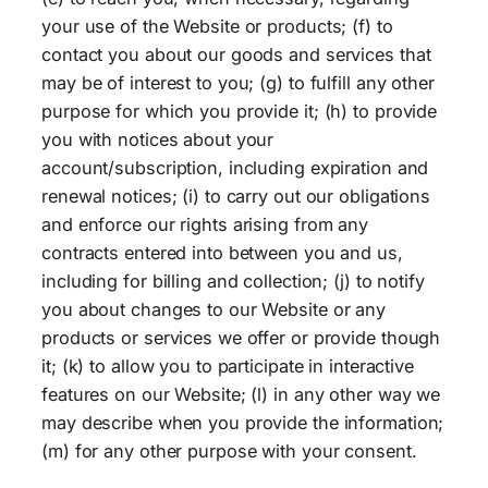
your use of the Website or products; (f) to
contact you about our goods and services that
may be of interest to you; (g) to fulfill any other
purpose for which you provide it; (h) to provide
you with notices about your
account/subscription, including expiration and
renewal notices; (i) to carry out our obligations
and enforce our rights arising from any
contracts entered into between you and us,
including for billing and collection; (j) to notify
you about changes to our Website or any
products or services we offer or provide though
it; (k) to allow you to participate in interactive
features on our Website; (l) in any other way we
may describe when you provide the information;
(m) for any other purpose with your consent.