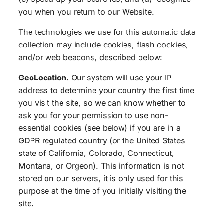
you when you return to our Website.
The technologies we use for this automatic data
collection may include cookies, flash cookies,
and/or web beacons, described below:
GeoLocation
. Our system will use your IP
address to determine your country the first time
you visit the site, so we can know whether to
ask you for your permission to use non-
essential cookies (see below) if you are in a
GDPR regulated country (or the United States
state of California, Colorado, Connecticut,
Montana, or Orgeon). This information is not
stored on our servers, it is only used for this
purpose at the time of you initially visiting the
site.