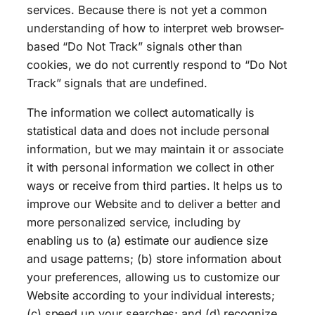
services. Because there is not yet a common
understanding of how to interpret web browser-
based “Do Not Track” signals other than
cookies, we do not currently respond to “Do Not
Track” signals that are undefined.
The information we collect automatically is
statistical data and does not include personal
information, but we may maintain it or associate
it with personal information we collect in other
ways or receive from third parties. It helps us to
improve our Website and to deliver a better and
more personalized service, including by
enabling us to (a) estimate our audience size
and usage patterns; (b) store information about
your preferences, allowing us to customize our
Website according to your individual interests;
(c) speed up your searches; and (d) recognize