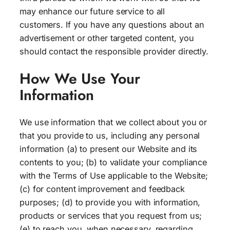
may enhance our future service to all
customers. If you have any questions about an
advertisement or other targeted content, you
should contact the responsible provider directly.
How We Use Your
Information
We use information that we collect about you or
that you provide to us, including any personal
information (a) to present our Website and its
contents to you; (b) to validate your compliance
with the Terms of Use applicable to the Website;
(c) for content improvement and feedback
purposes; (d) to provide you with information,
products or services that you request from us;
(e) to reach you, when necessary, regarding